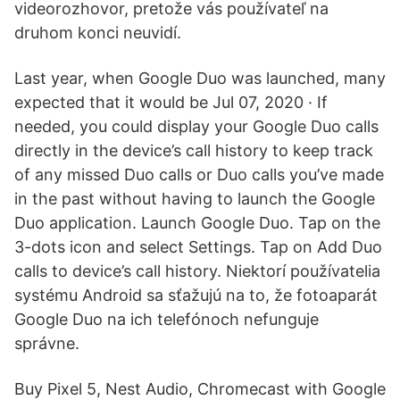
videorozhovor, pretože vás používateľ na
druhom konci neuvidí.
Last year, when Google Duo was launched, many
expected that it would be Jul 07, 2020 · If
needed, you could display your Google Duo calls
directly in the device’s call history to keep track
of any missed Duo calls or Duo calls you’ve made
in the past without having to launch the Google
Duo application. Launch Google Duo. Tap on the
3-dots icon and select Settings. Tap on Add Duo
calls to device’s call history. Niektorí používatelia
systému Android sa sťažujú na to, že fotoaparát
Google Duo na ich telefónoch nefunguje
správne.
Buy Pixel 5, Nest Audio, Chromecast with Google