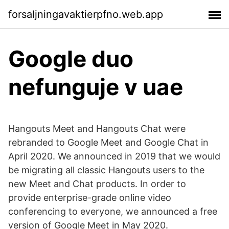
forsaljningavaktierpfno.web.app
Google duo
nefunguje v uae
Hangouts Meet and Hangouts Chat were
rebranded to Google Meet and Google Chat in
April 2020. We announced in 2019 that we would
be migrating all classic Hangouts users to the
new Meet and Chat products. In order to
provide enterprise-grade online video
conferencing to everyone, we announced a free
version of Google Meet in May 2020.