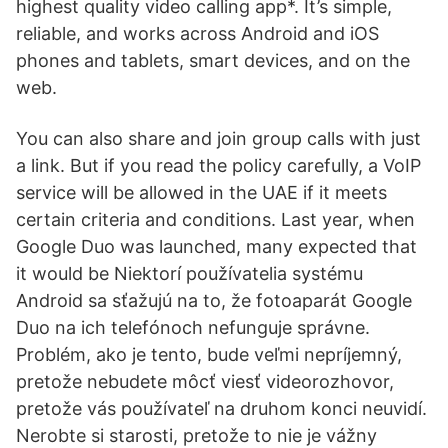
highest quality video calling app*. It’s simple,
reliable, and works across Android and iOS
phones and tablets, smart devices, and on the
web.
You can also share and join group calls with just
a link. But if you read the policy carefully, a VoIP
service will be allowed in the UAE if it meets
certain criteria and conditions. Last year, when
Google Duo was launched, many expected that
it would be Niektorí používatelia systému
Android sa sťažujú na to, že fotoaparát Google
Duo na ich telefónoch nefunguje správne.
Problém, ako je tento, bude veľmi nepríjemný,
pretože nebudete môcť viesť videorozhovor,
pretože vás používateľ na druhom konci neuvidí.
Nerobte si starosti, pretože to nie je vážny