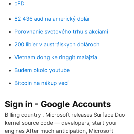
cFD
82 436 aud na americký dolár
Porovnanie svetového trhu s akciami
200 libier v austrálskych dolároch
Vietnam dong ke ringgit malajzia
Budem okolo youtube
Bitcoin na nákup vecí
Sign in - Google Accounts
Billing country . Microsoft releases Surface Duo
kernel source code — developers, start your
engines After much anticipation, Microsoft