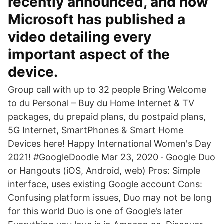
recently announced, and now
Microsoft has published a
video detailing every
important aspect of the
device.
Group call with up to 32 people Bring Welcome
to du Personal – Buy du Home Internet & TV
packages, du prepaid plans, du postpaid plans,
5G Internet, SmartPhones & Smart Home
Devices here! Happy International Women's Day
2021! #GoogleDoodle Mar 23, 2020 · Google Duo
or Hangouts (iOS, Android, web) Pros: Simple
interface, uses existing Google account Cons:
Confusing platform issues, Duo may not be long
for this world Duo is one of Google’s later