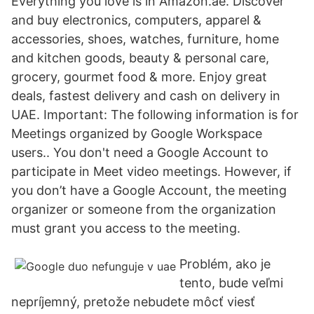
Everything you love is in Amazon.ae. Discover
and buy electronics, computers, apparel &
accessories, shoes, watches, furniture, home
and kitchen goods, beauty & personal care,
grocery, gourmet food & more. Enjoy great
deals, fastest delivery and cash on delivery in
UAE. Important: The following information is for
Meetings organized by Google Workspace
users.. You don't need a Google Account to
participate in Meet video meetings. However, if
you don’t have a Google Account, the meeting
organizer or someone from the organization
must grant you access to the meeting.
Problém, ako je
tento, bude veľmi
nepríjemný, pretože nebudete môcť viesť