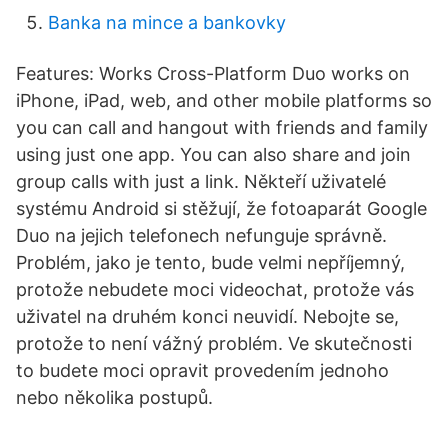
Banka na mince a bankovky
Features: Works Cross-Platform Duo works on
iPhone, iPad, web, and other mobile platforms so
you can call and hangout with friends and family
using just one app. You can also share and join
group calls with just a link. Někteří uživatelé
systému Android si stěžují, že fotoaparát Google
Duo na jejich telefonech nefunguje správně.
Problém, jako je tento, bude velmi nepříjemný,
protože nebudete moci videochat, protože vás
uživatel na druhém konci neuvidí. Nebojte se,
protože to není vážný problém. Ve skutečnosti
to budete moci opravit provedením jednoho
nebo několika postupů.