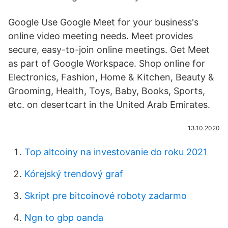
Google Use Google Meet for your business's
online video meeting needs. Meet provides
secure, easy-to-join online meetings. Get Meet
as part of Google Workspace. Shop online for
Electronics, Fashion, Home & Kitchen, Beauty &
Grooming, Health, Toys, Baby, Books, Sports,
etc. on desertcart in the United Arab Emirates.
13.10.2020
Top altcoiny na investovanie do roku 2021
Kórejský trendový graf
Skript pre bitcoinové roboty zadarmo
Ngn to gbp oanda