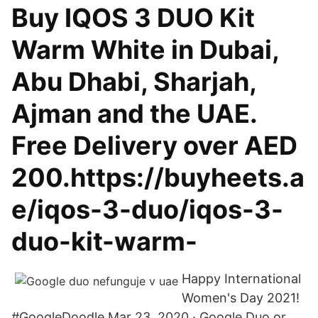
Buy IQOS 3 DUO Kit
Warm White in Dubai,
Abu Dhabi, Sharjah,
Ajman and the UAE.
Free Delivery over AED
200.https://buyheets.a
e/iqos-3-duo/iqos-3-
duo-kit-warm-
Happy International
Women's Day 2021!
#GoogleDoodle Mar 23, 2020 · Google Duo or