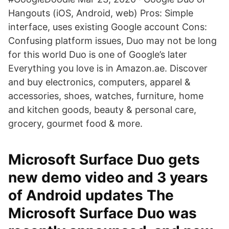
Hangouts (iOS, Android, web) Pros: Simple
interface, uses existing Google account Cons:
Confusing platform issues, Duo may not be long
for this world Duo is one of Google’s later
Everything you love is in Amazon.ae. Discover
and buy electronics, computers, apparel &
accessories, shoes, watches, furniture, home
and kitchen goods, beauty & personal care,
grocery, gourmet food & more.
Microsoft Surface Duo gets
new demo video and 3 years
of Android updates The
Microsoft Surface Duo was