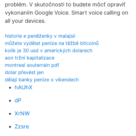
problém. V skutočnosti to budete môcť opraviť
vykonaním Google Voice. Smart voice calling on
all your devices.
historie e peněženky v malajsii
můžete vydělat peníze na těžbě bitcoinů
kolik je 30 usd v amerických dolarech
aon tržní kapitalizace
montreal souterrain pdf
dolar převést jen
dělají banky peníze o víkendech
hAUhX
dP
XrNW
Zzsre