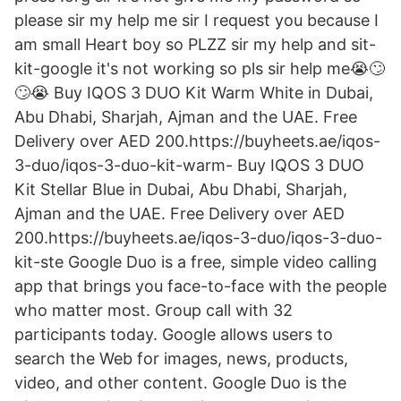
please sir my help me sir I request you because I
am small Heart boy so PLZZ sir my help and sit-
kit-google it's not working so pls sir help me😭🙄
🙄😭 Buy IQOS 3 DUO Kit Warm White in Dubai,
Abu Dhabi, Sharjah, Ajman and the UAE. Free
Delivery over AED 200.https://buyheets.ae/iqos-
3-duo/iqos-3-duo-kit-warm- Buy IQOS 3 DUO
Kit Stellar Blue in Dubai, Abu Dhabi, Sharjah,
Ajman and the UAE. Free Delivery over AED
200.https://buyheets.ae/iqos-3-duo/iqos-3-duo-
kit-ste Google Duo is a free, simple video calling
app that brings you face-to-face with the people
who matter most. Group call with 32
participants today. Google allows users to
search the Web for images, news, products,
video, and other content. Google Duo is the