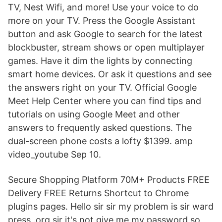
TV, Nest Wifi, and more! Use your voice to do
more on your TV. Press the Google Assistant
button and ask Google to search for the latest
blockbuster, stream shows or open multiplayer
games. Have it dim the lights by connecting
smart home devices. Or ask it questions and see
the answers right on your TV. Official Google
Meet Help Center where you can find tips and
tutorials on using Google Meet and other
answers to frequently asked questions. The
dual-screen phone costs a lofty $1399. amp
video_youtube Sep 10.
Secure Shopping Platform 70M+ Products FREE
Delivery FREE Returns Shortcut to Chrome
plugins pages. Hello sir sir my problem is sir ward
press .org sir it's not give me my password so